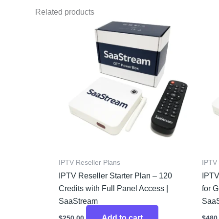
Related products
IPTV Reseller Plans
IPTV 
IPTV Reseller Starter Plan – 120
IPTV
Credits with Full Panel Access |
for 
SaaStream
Saa
Add to cart
$
250.00
$
480