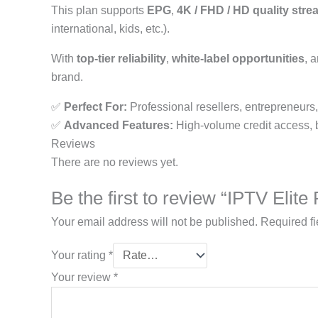
This plan supports
EPG
,
4K / FHD / HD quality str
international, kids, etc.).
With
top-tier reliability
,
white-label opportunities
, 
brand.
✅
Perfect For:
Professional resellers, entrepreneurs
✅
Advanced Features:
High-volume credit access, bra
Reviews
There are no reviews yet.
Be the first to review “IPTV Elit
Your email address will not be published.
Required f
Your rating
*
Your review
*