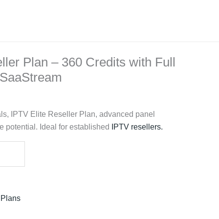
ller Plan – 360 Credits with Full
| SaaStream
ls, IPTV Elite Reseller Plan, advanced panel
 potential. Ideal for established
IPTV resellers
.
 Plans