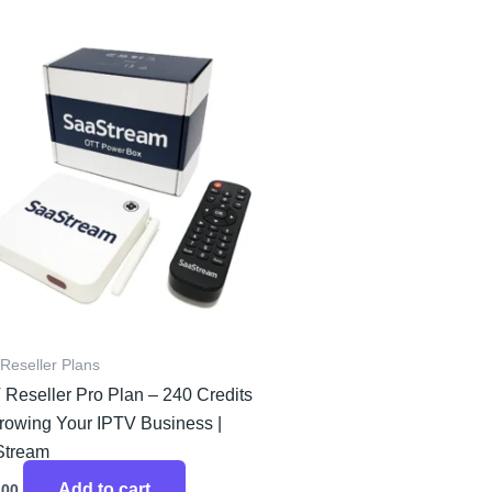
Reseller Plans
 Reseller Pro Plan – 240 Credits
Growing Your IPTV Business |
Stream
Add to cart
.00