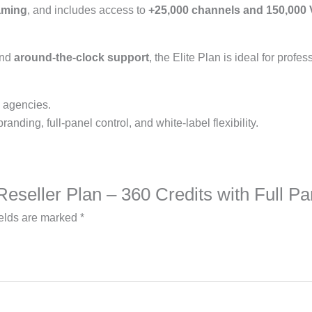
eaming
, and includes access to
+25,000 channels and 150,000
and
around-the-clock support
, the Elite Plan is ideal for profe
, agencies.
nding, full-panel control, and white-label flexibility.
e Reseller Plan – 360 Credits with Full 
ields are marked
*