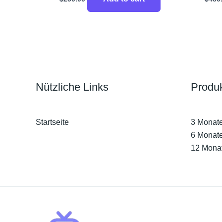
Nützliche Links
Produ
Startseite
3 Monat
6 Monat
12 Mona