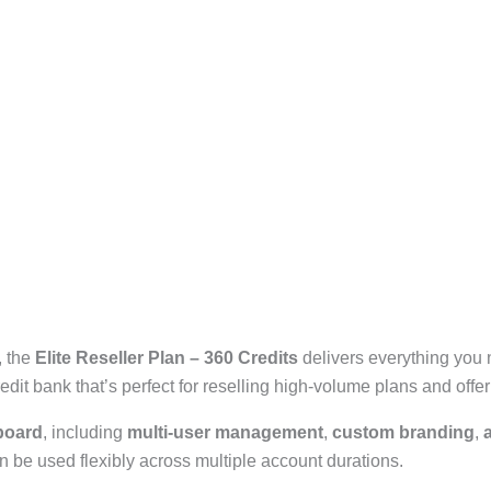
, the
Elite Reseller Plan – 360 Credits
delivers everything you 
it bank that’s perfect for reselling high-volume plans and offe
board
, including
multi-user management
,
custom branding
,
n be used flexibly across multiple account durations.