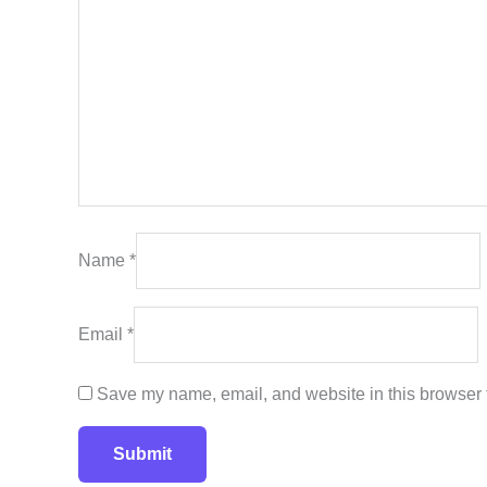
Name
*
Email
*
Save my name, email, and website in this browser f