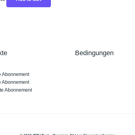
kte
Bedingungen
e Abonnement
e Abonnement
te Abonnement