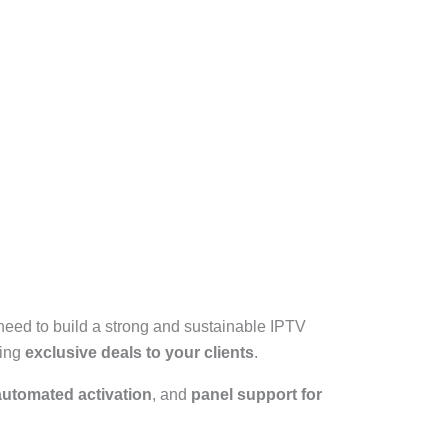
need to build a strong and sustainable IPTV
ring
exclusive deals to your clients
.
automated activation
, and
panel support for