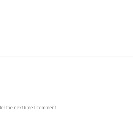
or the next time I comment.