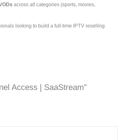
 VODs
across all categories (sports, movies,
ssionals looking to build a full-time IPTV reselling
Panel Access | SaaStream”