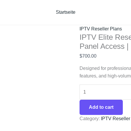
IPTV
Elite
Startseite
Reseller
Plan
IPTV Reseller Plans
–
IPTV Elite Rese
360
Panel Access 
Credits
$
700.00
with
Full
Designed for professiona
Panel
features, and high-volume
Access
|
SaaStream
quantity
Add to cart
Category:
IPTV Reseller