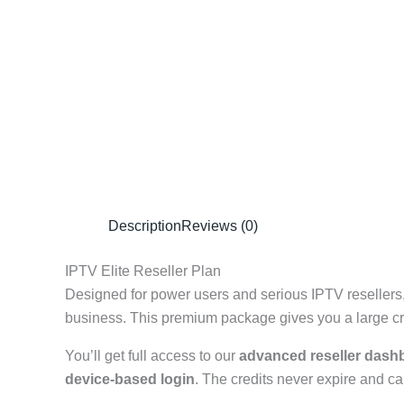
Description
Reviews (0)
IPTV Elite Reseller Plan
Designed for power users and serious IPTV resellers
business. This premium package gives you a large cred
You’ll get full access to our
advanced reseller dash
device-based login
. The credits never expire and ca