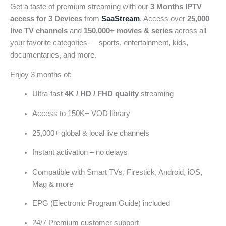
Get a taste of premium streaming with our
3 Months IPTV
access for 3 Devices
from
SaaStream
. Access over
25,000
live TV channels
and
150,000+ movies & series
across all
your favorite categories — sports, entertainment, kids,
documentaries, and more.
Enjoy 3 months of:
Ultra-fast
4K / HD / FHD quality
streaming
Access to 150K+ VOD library
25,000+ global & local live channels
Instant activation – no delays
Compatible with Smart TVs, Firestick, Android, iOS,
Mag & more
EPG (Electronic Program Guide) included
24/7 Premium customer support