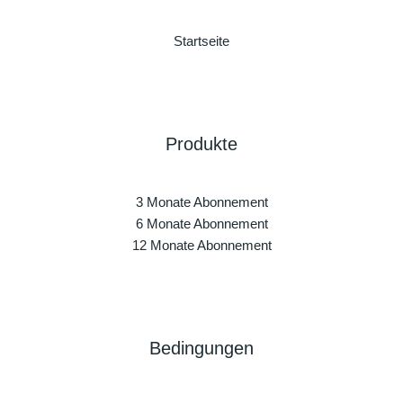
Startseite
Produkte
3 Monate Abonnement
6 Monate Abonnement
12 Monate Abonnement
Bedingungen