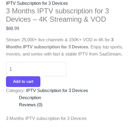
IPTV Subscription for 3 Devices
3 Months IPTV subscription for 3
Devices – 4K Streaming & VOD
$
88.99
Stream 25,000+ live channels & 150K+ VOD in 4K for
3
Months IPTV subscription for 3 Devices
. Enjoy top sports,
movies, and series with fast & stable IPTV from SaaStream
.
Add to cart
Category:
IPTV Subscription for 3 Devices
Description
Reviews (0)
3 Months IPTV subscription for 3 Devices