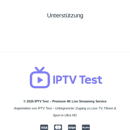
Unterstützung
© 2025 IPTV Test – Premium 4K Live Streaming Service
Angetrieben von IPTV Test – Unbegrenzter Zugang zu Live-TV, Filmen &
Sport in Ultra HD.