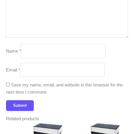
Name
*
Email
*
Save my name, email, and website in this browser for the
next time I comment.
Related products