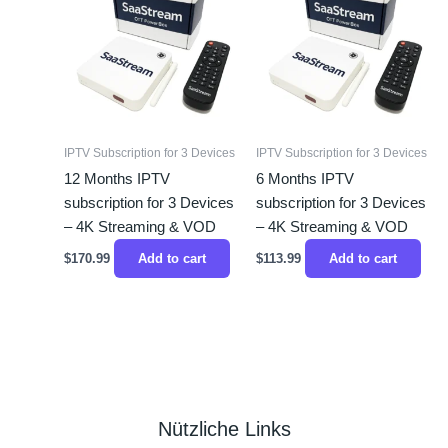
IPTV Subscription for 3 Devices
IPTV Subscription for 3 Devices
12 Months IPTV
6 Months IPTV
subscription for 3 Devices
subscription for 3 Devices
– 4K Streaming & VOD
– 4K Streaming & VOD
$
170.99
Add to cart
$
113.99
Add to cart
Nützliche Links