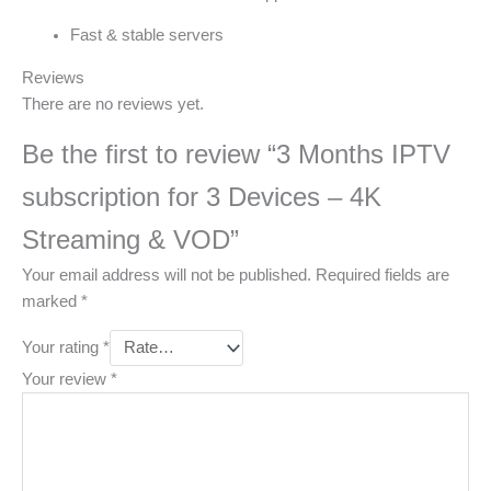
Fast & stable servers
Reviews
There are no reviews yet.
Be the first to review “3 Months IPTV
subscription for 3 Devices – 4K
Streaming & VOD”
Your email address will not be published.
Required fields are
marked
*
Your rating
*
Your review
*