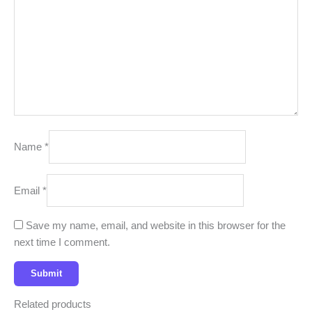
Name
*
Email
*
Save my name, email, and website in this browser for the
next time I comment.
Related products