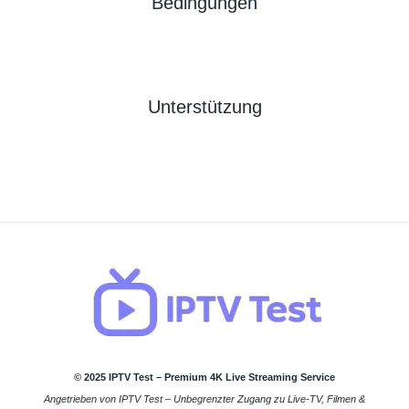
Bedingungen
Unterstützung
© 2025 IPTV Test – Premium 4K Live Streaming Service
Angetrieben von IPTV Test – Unbegrenzter Zugang zu Live-TV, Filmen &