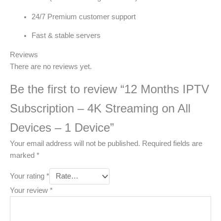
24/7 Premium customer support
Fast & stable servers
Reviews
There are no reviews yet.
Be the first to review “12 Months IPTV
Subscription – 4K Streaming on All
Devices – 1 Device”
Your email address will not be published.
Required fields are
marked
*
Your rating
*
Your review
*