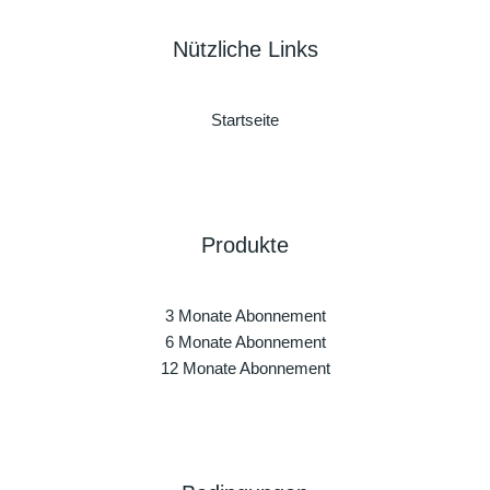
Nützliche Links
Startseite
Produkte
3 Monate Abonnement
6 Monate Abonnement
12 Monate Abonnement