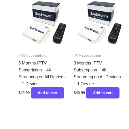
IPTV subscription
IPTV subscription
6 Months IPTV
3 Months IPTV
Subscription – 4K
Subscription – 4K
Streaming on All Devices
Streaming on All Devices
– 1 Device
– 1 Device
$
49.99
Add to cart
$
40.99
Add to cart