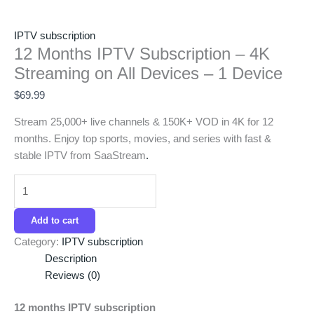
IPTV subscription
12 Months IPTV Subscription – 4K
Streaming on All Devices – 1 Device
$
69.99
Stream 25,000+ live channels & 150K+ VOD in 4K for 12
months. Enjoy top sports, movies, and series with fast &
stable IPTV from SaaStream
.
Add to cart
Category:
IPTV subscription
Description
Reviews (0)
12 months IPTV subscription