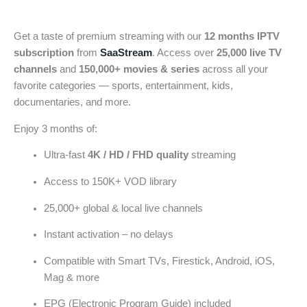
Get a taste of premium streaming with our
12 months IPTV
subscription
from
SaaStream
. Access over
25,000 live TV
channels
and
150,000+ movies & series
across all your
favorite categories — sports, entertainment, kids,
documentaries, and more.
Enjoy 3 months of:
Ultra-fast
4K / HD / FHD quality
streaming
Access to 150K+ VOD library
25,000+ global & local live channels
Instant activation – no delays
Compatible with Smart TVs, Firestick, Android, iOS,
Mag & more
EPG (Electronic Program Guide) included